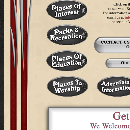
Click on t
to see what R
For information a
email us at
in
or see our 