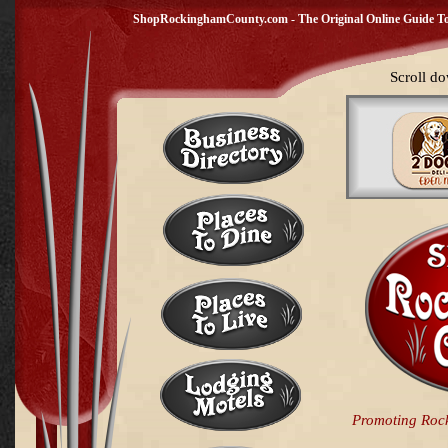
ShopRockinghamCounty.com - The Original Online Guide To 
Scroll do
Promoting Roc