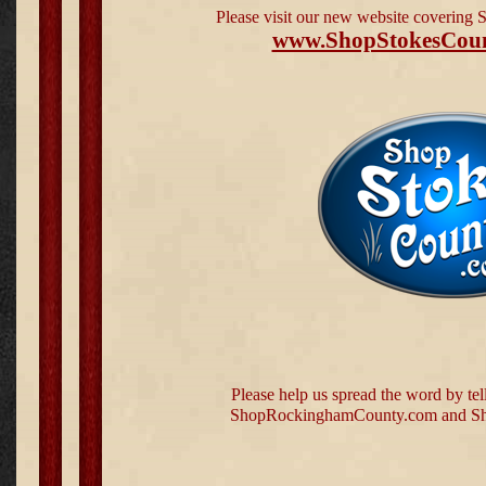
Please visit our new website covering
www.ShopStokesCou
Please help us spread the word by tel
ShopRockinghamCounty.com and Sh