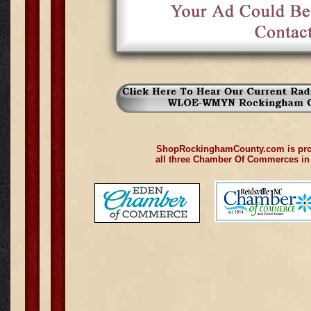
ShopRockinghamCounty.com is pro
all three Chamber Of Commerces i